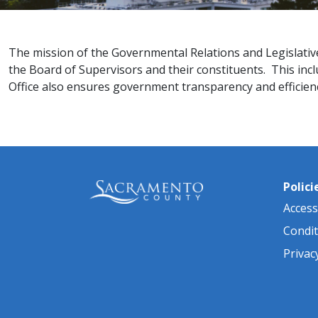
The mission of the Governmental Relations and Legislativ
the Board of Supervisors and their constituents. This inc
Office also ensures government transparency and efficiency 
Polici
Accessi
Condit
Privac