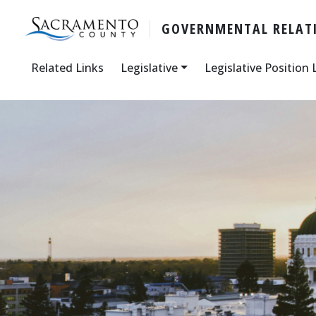
GOVERNMENTAL RELATI
Related Links
Legislative
Legislative Position 