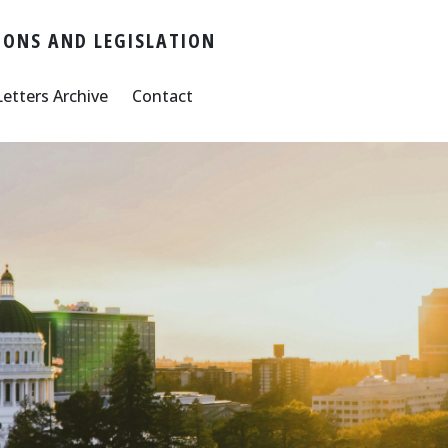
ONS AND LEGISLATION
Letters Archive
Contact