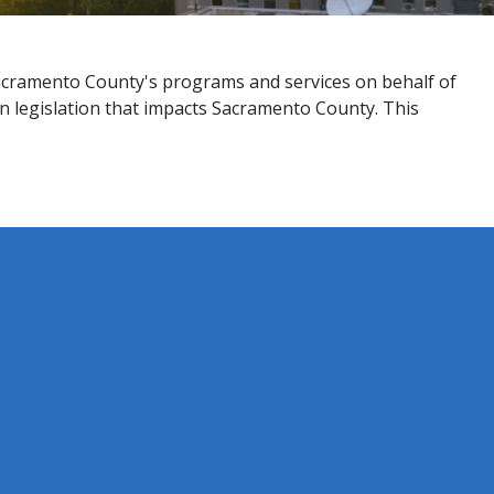
Sacramento County's programs and services on behalf of
on legislation that impacts Sacramento County. This