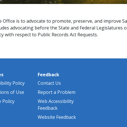
e Office is to advocate to promote, preserve, and improve 
ludes advocating before the State and Federal Legislatures 
with respect to Public Records Act Requests.​​​​
es
Feedback
bility Policy
Contact Us
ions of Use
Report a Problem
y Policy
Web Accessibility
Feedback
Website Feedback